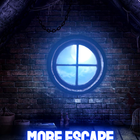
MORE ESCAPE