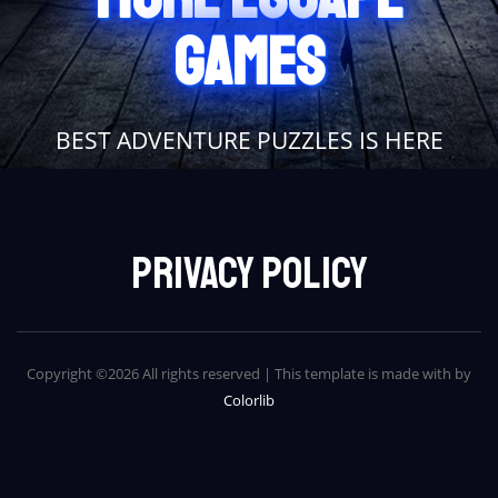
GAMES
BEST ADVENTURE PUZZLES IS HERE
Privacy Policy
Copyright ©
2026 All rights reserved | This template is made with
by
Colorlib